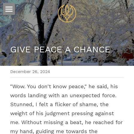
×
STORE CATEGORIES
ESSENCE
All Categories
FLOW
The Story
GIVE PEACE A CHANCE
Offerings
Sound
Visions
December 26, 2024
Words
"Wow. You don't know peace," he said, his 
words landing with an unexpected force. 
Stunned, I felt a flicker of shame, the 
weight of his judgment pressing against 
me. Without missing a beat, he reached for 
my hand, guiding me towards the 