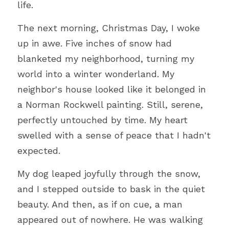
life.
The next morning, Christmas Day, I woke 
up in awe. Five inches of snow had 
blanketed my neighborhood, turning my 
world into a winter wonderland. My 
neighbor's house looked like it belonged in 
a Norman Rockwell painting. Still, serene, 
perfectly untouched by time. My heart 
swelled with a sense of peace that I hadn't 
expected.
My dog leaped joyfully through the snow, 
and I stepped outside to bask in the quiet 
beauty. And then, as if on cue, a man 
appeared out of nowhere. He was walking 