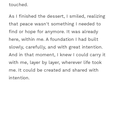
touched.
As I finished the dessert, I smiled, realizing 
that peace wasn't something I needed to 
find or hope for anymore. It was already 
here, within me. A foundation I had built 
slowly, carefully, and with great intention. 
And in that moment, I knew I could carry it 
with me, layer by layer, wherever life took 
me. It could be created and shared with 
intention.