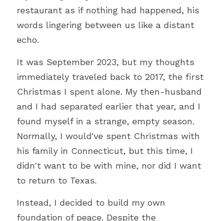
restaurant as if nothing had happened, his 
words lingering between us like a distant 
echo.
It was September 2023, but my thoughts 
immediately traveled back to 2017, the first 
Christmas I spent alone. My then-husband 
and I had separated earlier that year, and I 
found myself in a strange, empty season. 
Normally, I would've spent Christmas with 
his family in Connecticut, but this time, I 
didn't want to be with mine, nor did I want 
to return to Texas.
Instead, I decided to build my own 
foundation of peace. Despite the 