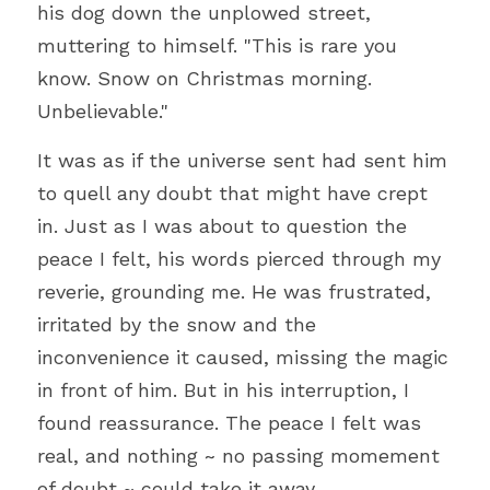
his dog down the unplowed street, 
muttering to himself. "This is rare you 
know. Snow on Christmas morning. 
Unbelievable."
It was as if the universe sent had sent him 
to quell any doubt that might have crept 
in. Just as I was about to question the 
peace I felt, his words pierced through my 
reverie, grounding me. He was frustrated, 
irritated by the snow and the 
inconvenience it caused, missing the magic 
in front of him. But in his interruption, I 
found reassurance. The peace I felt was 
real, and nothing ~ no passing momement 
of doubt ~ could take it away.