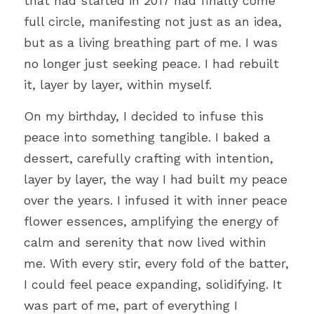
that had started in 2017 had finally come 
full circle, manifesting not just as an idea, 
but as a living breathing part of me. I was 
no longer just seeking peace. I had rebuilt 
it, layer by layer, within myself.
On my birthday, I decided to infuse this 
peace into something tangible. I baked a 
dessert, carefully crafting with intention, 
layer by layer, the way I had built my peace 
over the years. I infused it with inner peace 
flower essences, amplifying the energy of 
calm and serenity that now lived within 
me. With every stir, every fold of the batter, 
I could feel peace expanding, solidifying. It 
was part of me, part of everything I 