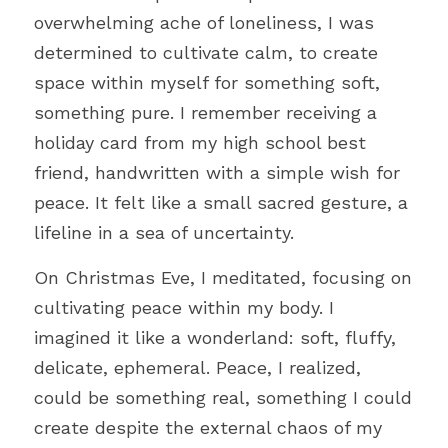
overwhelming ache of loneliness, I was 
determined to cultivate calm, to create 
space within myself for something soft, 
something pure. I remember receiving a 
holiday card from my high school best 
friend, handwritten with a simple wish for 
peace. It felt like a small sacred gesture, a 
lifeline in a sea of uncertainty.
On Christmas Eve, I meditated, focusing on 
cultivating peace within my body. I 
imagined it like a wonderland: soft, fluffy, 
delicate, ephemeral. Peace, I realized, 
could be something real, something I could 
create despite the external chaos of my 