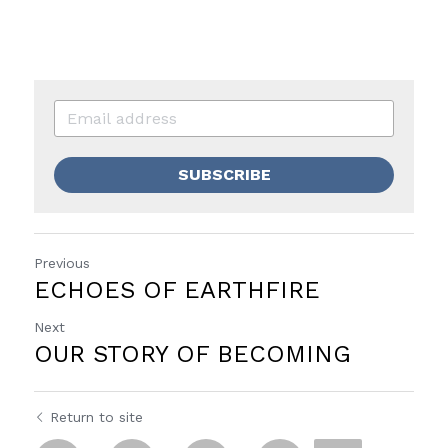
SUBSCRIBE
Previous
ECHOES OF EARTHFIRE
Next
OUR STORY OF BECOMING
Return to site