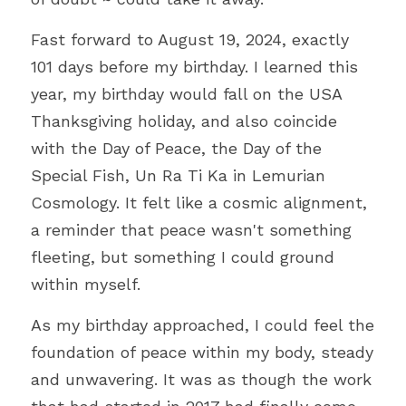
Fast forward to August 19, 2024, exactly 
101 days before my birthday. I learned this 
year, my birthday would fall on the USA 
Thanksgiving holiday, and also coincide 
with the Day of Peace, the Day of the 
Special Fish, Un Ra Ti Ka in Lemurian 
Cosmology. It felt like a cosmic alignment, 
a reminder that peace wasn't something 
fleeting, but something I could ground 
within myself.
As my birthday approached, I could feel the 
foundation of peace within my body, steady 
and unwavering. It was as though the work 