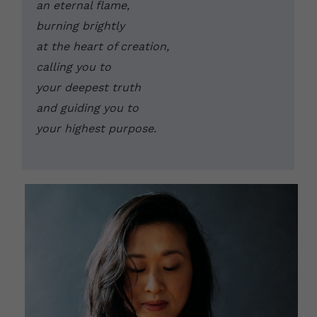
an eternal flame, 
burning brightly 
at the heart of creation, 
calling you to 
your deepest truth 
and guiding you to 
your highest purpose. 