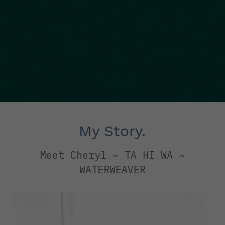
My Story.
 Meet Cheryl ~ TA HI WA ~ 
WATERWEAVER