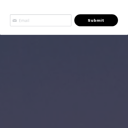
Submit