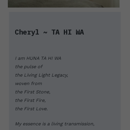
Cheryl ~ TA HI WA
I am HUNA TA HI WA
the pulse of 
the Living Light Legacy, 
woven from 
the First Stone, 
the First Fire, 
the First Love. 
My essence is a living transmission, 