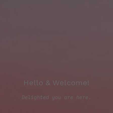
Hello & Welcome!
Delighted you are here.