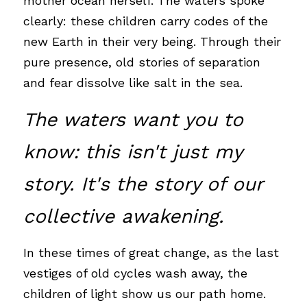
mother ocean herself. The waters spoke 
clearly: these children carry codes of the 
new Earth in their very being. Through their 
pure presence, old stories of separation 
and fear dissolve like salt in the sea.
The waters want you to 
know: this isn't just my 
story. It's the story of our 
collective awakening. 
In these times of great change, as the last 
vestiges of old cycles wash away, the 
children of light show us our path home. 