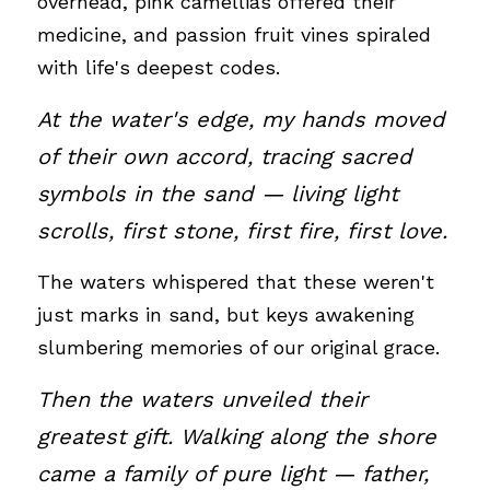
overhead, pink camellias offered their 
medicine, and passion fruit vines spiraled 
with life's deepest codes.
At the water's edge, my hands moved 
of their own accord, tracing sacred 
symbols in the sand — living light 
scrolls, first stone, first fire, first love. 
The waters whispered that these weren't 
just marks in sand, but keys awakening 
slumbering memories of our original grace.
Then the waters unveiled their 
greatest gift. Walking along the shore 
came a family of pure light — father, 