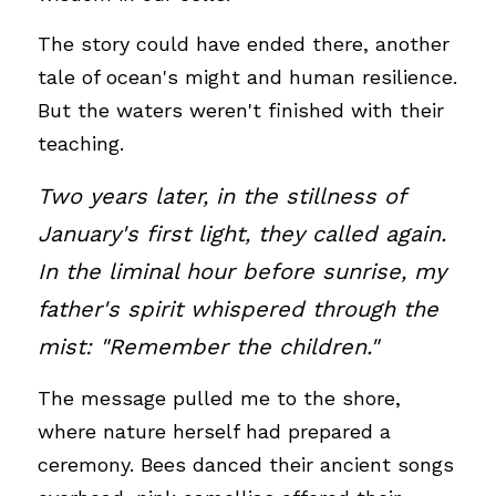
The story could have ended there, another 
tale of ocean's might and human resilience. 
But the waters weren't finished with their 
teaching.
Two years later, in the stillness of 
January's first light, they called again. 
In the liminal hour before sunrise, my 
father's spirit whispered through the 
mist: "Remember the children." 
The message pulled me to the shore, 
where nature herself had prepared a 
ceremony. Bees danced their ancient songs 