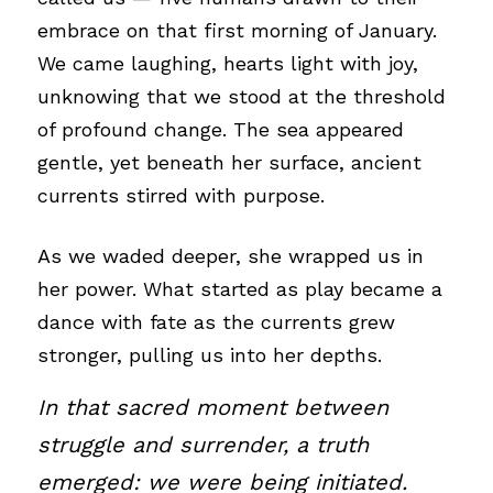
embrace on that first morning of January. 
We came laughing, hearts light with joy, 
unknowing that we stood at the threshold 
of profound change. The sea appeared 
gentle, yet beneath her surface, ancient 
currents stirred with purpose.
As we waded deeper, she wrapped us in 
her power. What started as play became a 
dance with fate as the currents grew 
stronger, pulling us into her depths.
In that sacred moment between 
struggle and surrender, a truth 
emerged: we were being initiated.