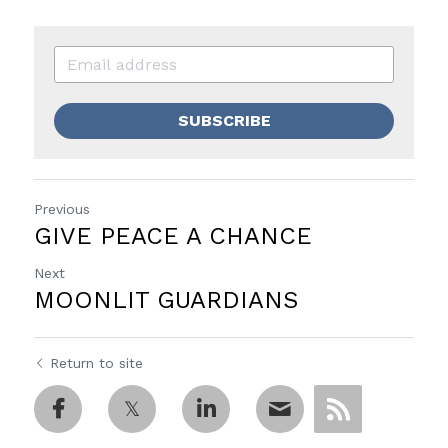
SUBSCRIBE
Previous
GIVE PEACE A CHANCE
Next
MOONLIT GUARDIANS
Return to site