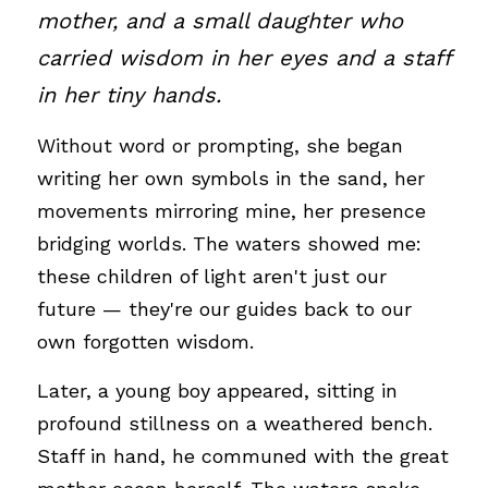
mother, and a small daughter who 
carried wisdom in her eyes and a staff 
in her tiny hands. 
Without word or prompting, she began 
writing her own symbols in the sand, her 
movements mirroring mine, her presence 
bridging worlds. The waters showed me: 
these children of light aren't just our 
future — they're our guides back to our 
own forgotten wisdom.
Later, a young boy appeared, sitting in 
profound stillness on a weathered bench. 
Staff in hand, he communed with the great 