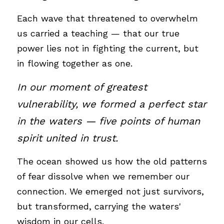
Each wave that threatened to overwhelm 
us carried a teaching — that our true 
power lies not in fighting the current, but 
in flowing together as one.
In our moment of greatest 
vulnerability, we formed a perfect star 
in the waters — five points of human 
spirit united in trust. 
The ocean showed us how the old patterns 
of fear dissolve when we remember our 
connection. We emerged not just survivors, 
but transformed, carrying the waters' 
wisdom in our cells.