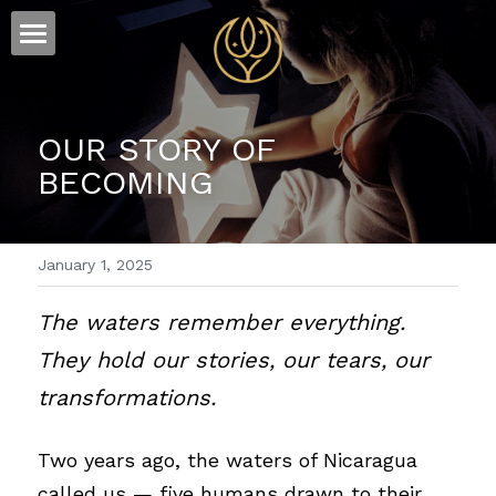
×
STORE CATEGORIES
ESSENCE
All Categories
FLOW
The Story
OUR STORY OF 
BECOMING
Offerings
Sound
Visions
January 1, 2025
Words
The waters remember everything. 
They hold our stories, our tears, our 
transformations.
Two years ago, the waters of Nicaragua 
called us — five humans drawn to their 