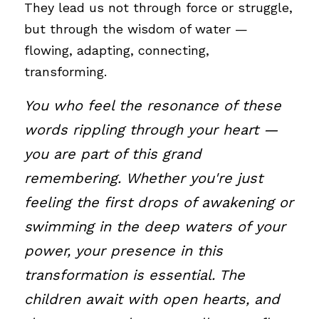
They lead us not through force or struggle, 
but through the wisdom of water — 
flowing, adapting, connecting, 
transforming.
You who feel the resonance of these 
words rippling through your heart — 
you are part of this grand 
remembering. Whether you're just 
feeling the first drops of awakening or 
swimming in the deep waters of your 
power, your presence in this 
transformation is essential. The 
children await with open hearts, and 