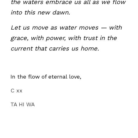
the waters embrace us all as we flow 
into this new dawn.
Let us move as water moves — with 
grace, with power, with trust in the 
current that carries us home.
In the flow of eternal love,
C xx
TA HI WA