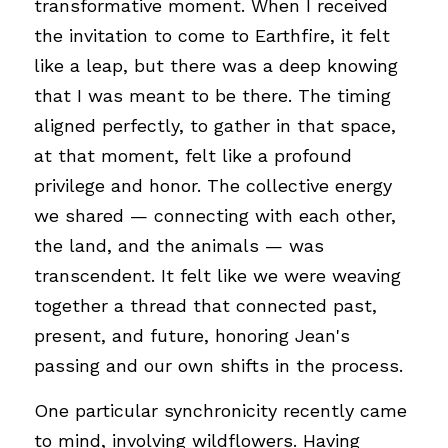
transformative moment. When I received 
the invitation to come to Earthfire, it felt 
like a leap, but there was a deep knowing 
that I was meant to be there. The timing 
aligned perfectly, to gather in that space, 
at that moment, felt like a profound 
privilege and honor. The collective energy 
we shared — connecting with each other, 
the land, and the animals — was 
transcendent. It felt like we were weaving 
together a thread that connected past, 
present, and future, honoring Jean's 
passing and our own shifts in the process.
One particular synchronicity recently came 
to mind, involving wildflowers. Having 