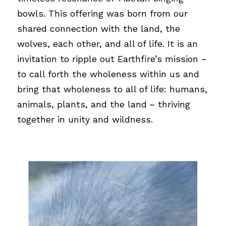
bowls. This offering was born from our 
shared connection with the land, the 
wolves, each other, and all of life. It is an 
invitation to ripple out Earthfire’s mission ~ 
to call forth the wholeness within us and 
bring that wholeness to all of life: humans, 
animals, plants, and the land ~ thriving 
together in unity and wildness.