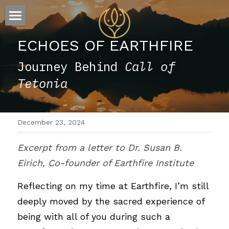
×
STORE CATEGORIES
ESSENCE
ECHOES OF EARTHFIRE
All Categories
FLOW
The Story
Journey Behind 
Call of 
Tetonia
Offerings
Sound
Visions
December 23, 2024
Words
Excerpt from a letter to Dr. Susan B. 
Eirich, Co-founder of Earthfire Institute
Reflecting on my time at Earthfire, I’m still 
deeply moved by the sacred experience of 
being with all of you during such a 