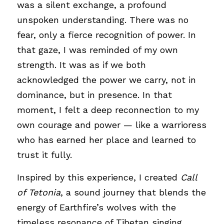
was a silent exchange, a profound 
unspoken understanding. There was no 
fear, only a fierce recognition of power. In 
that gaze, I was reminded of my own 
strength. It was as if we both 
acknowledged the power we carry, not in 
dominance, but in presence. In that 
moment, I felt a deep reconnection to my 
own courage and power — like a warrioress 
who has earned her place and learned to 
trust it fully.
Inspired by this experience, I created 
Call 
of Tetonia
, a sound journey that blends the 
energy of Earthfire’s wolves with the 
timeless resonance of Tibetan singing 