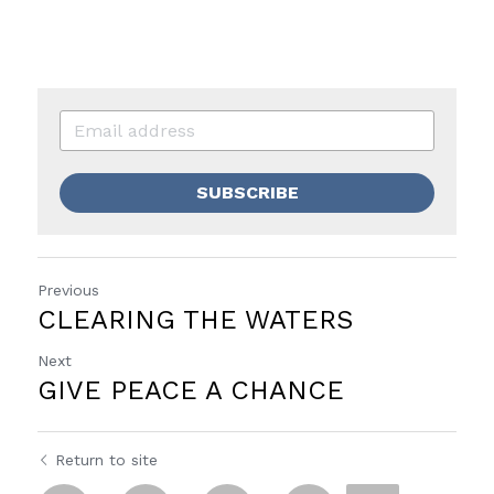
SUBSCRIBE
Previous
CLEARING THE WATERS
Next
GIVE PEACE A CHANCE
Return to site