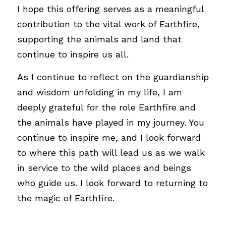
I hope this offering serves as a meaningful 
contribution to the vital work of Earthfire, 
supporting the animals and land that 
continue to inspire us all. 
As I continue to reflect on the guardianship 
and wisdom unfolding in my life, I am 
deeply grateful for the role Earthfire and 
the animals have played in my journey. You 
continue to inspire me, and I look forward 
to where this path will lead us as we walk 
in service to the wild places and beings 
who guide us. I look forward to returning to 
the magic of Earthfire.