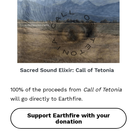
100% of the proceeds from 
Call of Tetonia
will go directly to Earthfire. 
Support Earthfire with your
donation