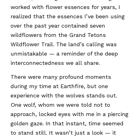
worked with flower essences for years, I 
realized that the essences I’ve been using 
over the past year contained seven 
wildflowers from the Grand Tetons 
Wildflower Trail. The land’s calling was 
unmistakable — a reminder of the deep 
interconnectedness we all share.
There were many profound moments 
during my time at Earthfire, but one 
experience with the wolves stands out. 
One wolf, whom we were told not to 
approach, locked eyes with me in a piercing 
golden gaze. In that instant, time seemed 
to stand still. It wasn’t just a look — it 