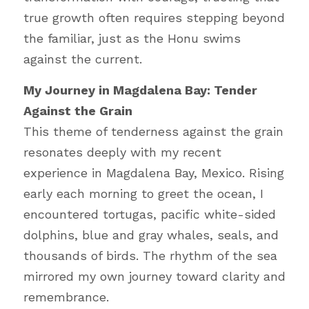
true growth often requires stepping beyond 
the familiar, just as the Honu swims 
against the current.
My Journey in Magdalena Bay: Tender 
Against the Grain
This theme of tenderness against the grain 
resonates deeply with my recent 
experience in Magdalena Bay, Mexico. Rising 
early each morning to greet the ocean, I 
encountered tortugas, pacific white-sided 
dolphins, blue and gray whales, seals, and 
thousands of birds. The rhythm of the sea 
mirrored my own journey toward clarity and 
remembrance.