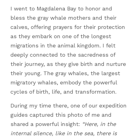
I went to Magdalena Bay to honor and 
bless the gray whale mothers and their 
calves, offering prayers for their protection 
as they embark on one of the longest 
migrations in the animal kingdom. I felt 
deeply connected to the sacredness of 
their journey, as they give birth and nurture 
their young. The gray whales, the largest 
migratory whales, embody the powerful 
cycles of birth, life, and transformation.
During my time there, one of our expedition 
guides captured this photo of me and 
shared a powerful insight: 
“Here, in the 
internal silence, like in the sea, there is 