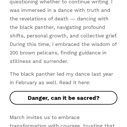
questioning whether to continue writing. I 
was immersed in a dance with truth and 
the revelations of death — dancing with 
the black panther, navigating profound 
shifts, personal growth, and collective grief. 
During this time, I embraced the wisdom of 
200 brown pelicans, finding guidance in 
stillness and surrender.
The black panther led my dance last year 
in February as well. Read it here:
Danger, can it be sacred?
March invites us to embrace 
transformation with courage, trusting that 