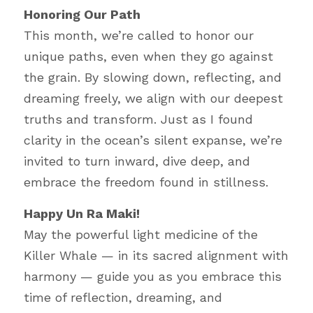
Honoring Our Path
This month, we’re called to honor our 
unique paths, even when they go against 
the grain. By slowing down, reflecting, and 
dreaming freely, we align with our deepest 
truths and transform. Just as I found 
clarity in the ocean’s silent expanse, we’re 
invited to turn inward, dive deep, and 
embrace the freedom found in stillness.
Happy Un Ra Maki!
May the powerful light medicine of the 
Killer Whale — in its sacred alignment with 
harmony — guide you as you embrace this 
time of reflection, dreaming, and 