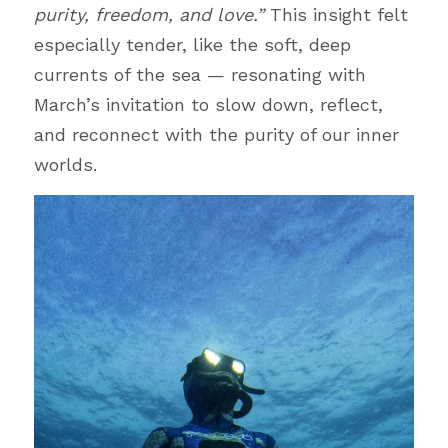
purity, freedom, and love.”
 This insight felt 
especially tender, like the soft, deep 
currents of the sea — resonating with 
March’s invitation to slow down, reflect, 
and reconnect with the purity of our inner 
worlds.