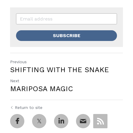
SUBSCRIBE
Previous
SHIFTING WITH THE SNAKE
Next
MARIPOSA MAGIC
Return to site