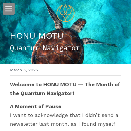
×
STORE CATEGORIES
ESSENCE
All Categories
HONU MOTU
FLOW
The Story
Quantum Navigator
Offerings
Sound
Visions
March 5, 2025
Words
Welcome to HONU MOTU — The Month of 
the Quantum Navigator!
A Moment of Pause
I want to acknowledge that I didn’t send a 
newsletter last month, as I found myself 