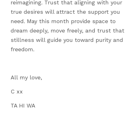
reimagining. Trust that aligning with your 
true desires will attract the support you 
need. May this month provide space to 
dream deeply, move freely, and trust that 
stillness will guide you toward purity and 
freedom.
All my love,
C xx
TA HI WA