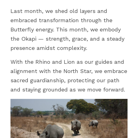
Last month, we shed old layers and 
embraced transformation through the 
Butterfly energy. This month, we embody 
the Okapi 
—
 strength, grace, and a steady 
presence amidst complexity.
With the Rhino and Lion as our guides and 
alignment with the North Star, we embrace 
sacred guardianship, protecting our path 
and staying grounded as we move forward.