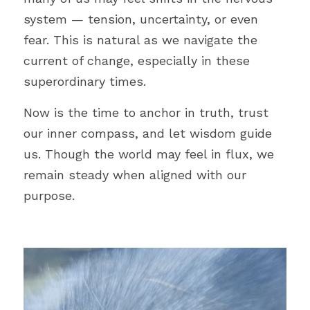
system 
— 
tension, uncertainty, or even 
fear. This is natural as we navigate the 
current of change, especially in these 
superordinary times.
Now is the time to anchor in truth, trust 
our inner compass, and let wisdom guide 
us. Though the world may feel in flux, we 
remain steady when aligned with our 
purpose.