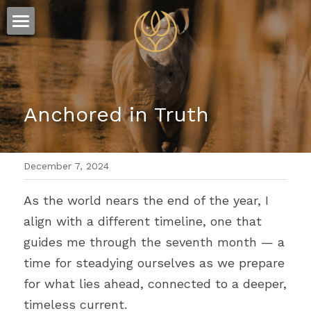
×
STORE CATEGORIES
ESSENCE
All Categories
FLOW
The Story
Anchored in Truth
Offerings
Sound
Visions
December 7, 2024
Words
As the world nears the end of the year, I 
align with a different timeline, one that 
guides me through the seventh month 
— 
a 
time for steadying ourselves as we prepare 
for what lies ahead, connected to a deeper, 
timeless current.