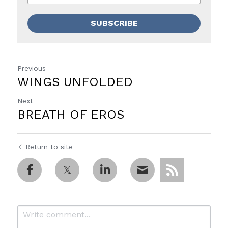
SUBSCRIBE
Previous
WINGS UNFOLDED
Next
BREATH OF EROS
Return to site