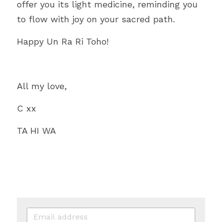
offer you its light medicine, reminding you 
to flow with joy on your sacred path.
Happy Un Ra Ri Toho!
All my love,
C xx
TA HI WA