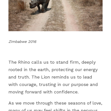
Zimbabwe 2016
The Rhino calls us to stand firm, deeply 
rooted in the earth, protecting our energy 
and truth. The Lion reminds us to lead 
with courage, trusting in our purpose and 
moving forward with confidence.
As we move through these seasons of love, 
many of us may feel shifts in the nervous 