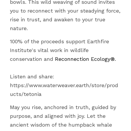
bowls. This wild weaving of sound invites 
you to reconnect with your steadying force, 
rise in trust, and awaken to your true 
nature.
100% of the proceeds support Earthfire 
Institute's vital work in wildlife 
conservation and 
Reconnection Ecology®.
Listen and share: 
https://www.waterweaver.earth/store/prod
ucts/tetonia
May you rise, anchored in truth, guided by 
purpose, and aligned with joy. Let the 
ancient wisdom of the humpback whale 