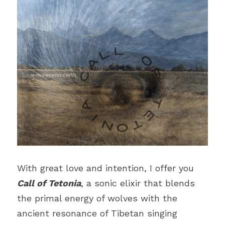
With great love and intention, I offer you 
Call of Tetonia
, a sonic elixir that blends 
the primal energy of wolves with the 
ancient resonance of Tibetan singing 